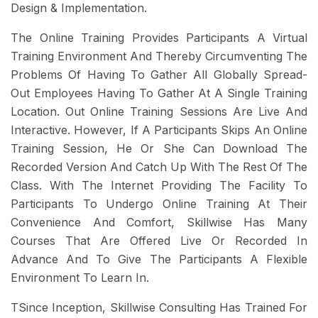
Design & Implementation.
The Online Training Provides Participants A Virtual
Training Environment And Thereby Circumventing The
Problems Of Having To Gather All Globally Spread-
Out Employees Having To Gather At A Single Training
Location. Out Online Training Sessions Are Live And
Interactive. However, If A Participants Skips An Online
Training Session, He Or She Can Download The
Recorded Version And Catch Up With The Rest Of The
Class. With The Internet Providing The Facility To
Participants To Undergo Online Training At Their
Convenience And Comfort, Skillwise Has Many
Courses That Are Offered Live Or Recorded In
Advance And To Give The Participants A Flexible
Environment To Learn In.
TSince Inception, Skillwise Consulting Has Trained For