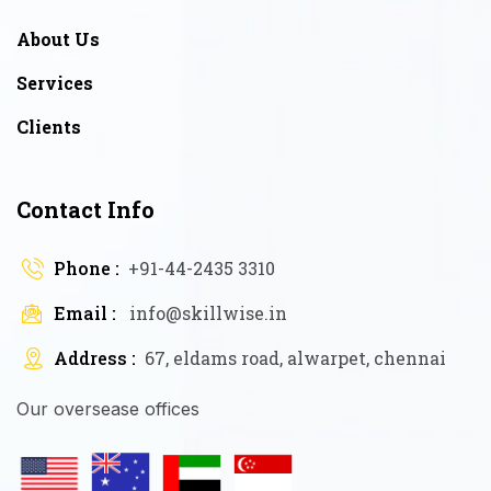
About Us
Services
Clients
Contact Info
Phone :
+91-44-2435 3310
Email :
info@skillwise.in
Address :
67, eldams road, alwarpet, chennai
Our oversease offices