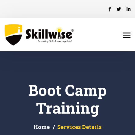
Boot Camp
Training
Home
Services Details