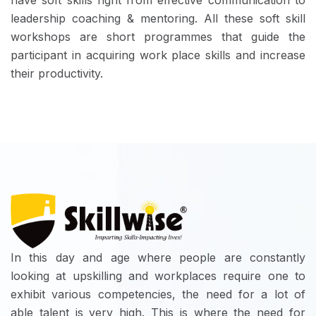
have soft skills right from effective communication to
leadership coaching & mentoring. All these soft skill
workshops are short programmes that guide the
participant in acquiring work place skills and increase
their productivity.
In this day and age where people are constantly
looking at upskilling and workplaces require one to
exhibit various competencies, the need for a lot of
able talent is very high. This is where the need for