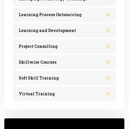
Learning Process Outsourcing
Learning and Development
Project Consulting
Skillwise Courses
Soft Skill Training
Virtual Training