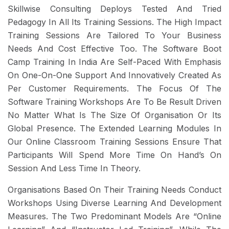
Skillwise Consulting Deploys Tested And Tried
Pedagogy In All Its Training Sessions. The High Impact
Training Sessions Are Tailored To Your Business
Needs And Cost Effective Too. The Software Boot
Camp Training In India Are Self-Paced With Emphasis
On One-On-One Support And Innovatively Created As
Per Customer Requirements. The Focus Of The
Software Training Workshops Are To Be Result Driven
No Matter What Is The Size Of Organisation Or Its
Global Presence. The Extended Learning Modules In
Our Online Classroom Training Sessions Ensure That
Participants Will Spend More Time On Hand’s On
Session And Less Time In Theory.
Organisations Based On Their Training Needs Conduct
Workshops Using Diverse Learning And Development
Measures. The Two Predominant Models Are “Online