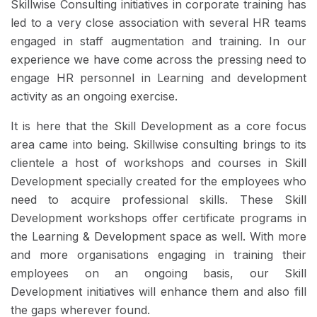
Skillwise Consulting initiatives in corporate training has
led to a very close association with several HR teams
engaged in staff augmentation and training. In our
experience we have come across the pressing need to
engage HR personnel in Learning and development
activity as an ongoing exercise.
It is here that the Skill Development as a core focus
area came into being. Skillwise consulting brings to its
clientele a host of workshops and courses in Skill
Development specially created for the employees who
need to acquire professional skills. These Skill
Development workshops offer certificate programs in
the Learning & Development space as well. With more
and more organisations engaging in training their
employees on an ongoing basis, our Skill
Development initiatives will enhance them and also fill
the gaps wherever found.