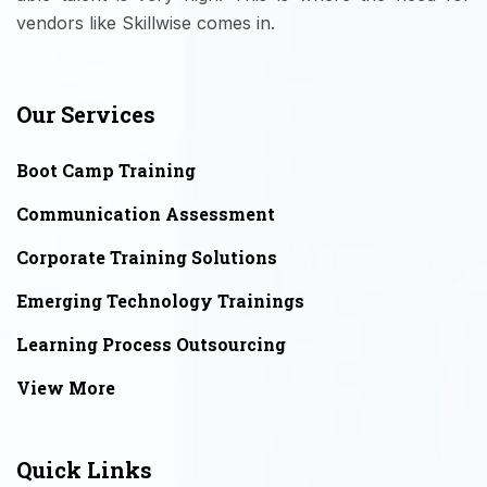
vendors like Skillwise comes in.
Our Services
Boot Camp Training
Communication Assessment
Corporate Training Solutions
Emerging Technology Trainings
Learning Process Outsourcing
View More
Quick Links