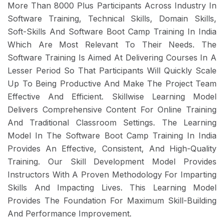
More Than 8000 Plus Participants Across Industry In
Software Training, Technical Skills, Domain Skills,
Soft-Skills And Software Boot Camp Training In India
Which Are Most Relevant To Their Needs. The
Software Training Is Aimed At Delivering Courses In A
Lesser Period So That Participants Will Quickly Scale
Up To Being Productive And Make The Project Team
Effective And Efficient. Skillwise Learning Model
Delivers Comprehensive Content For Online Training
And Traditional Classroom Settings. The Learning
Model In The Software Boot Camp Training In India
Provides An Effective, Consistent, And High-Quality
Training. Our Skill Development Model Provides
Instructors With A Proven Methodology For Imparting
Skills And Impacting Lives. This Learning Model
Provides The Foundation For Maximum Skill-Building
And Performance Improvement.