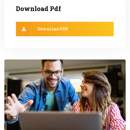
Download Pdf
Download PDF