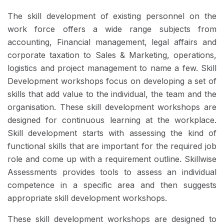
The skill development of existing personnel on the
work force offers a wide range subjects from
accounting, Financial management, legal affairs and
corporate taxation to Sales & Marketing, operations,
logistics and project management to name a few. Skill
Development workshops focus on developing a set of
skills that add value to the individual, the team and the
organisation. These skill development workshops are
designed for continuous learning at the workplace.
Skill development starts with assessing the kind of
functional skills that are important for the required job
role and come up with a requirement outline. Skillwise
Assessments provides tools to assess an individual
competence in a specific area and then suggests
appropriate skill development workshops.
These skill development workshops are designed to