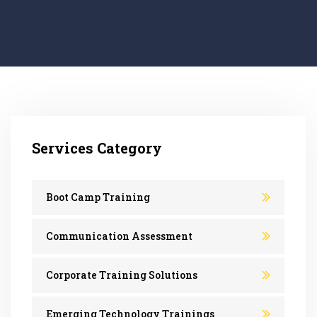
Services Category
Boot Camp Training
Communication Assessment
Corporate Training Solutions
Emerging Technology Trainings