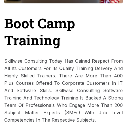
Boot Camp
Training
Skillwise Consulting Today Has Gained Respect From
All Its Customers For Its Quality Training Delivery And
Highly Skilled Trainers. There Are More Than 400
Plus Courses Offered To Corporate Customers In IT
And Software Skills. Skillwise Consulting Software
Training And Technology Training Is Backed A Strong
Team Of Professionals Who Engage More Than 200
Subject Matter Experts (SMEs) With Job Level
Competencies In The Respective Subjects.