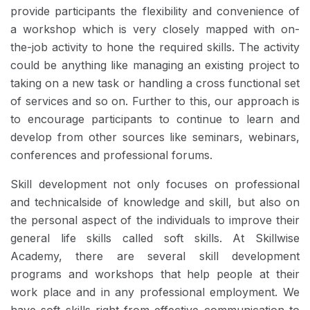
provide participants the flexibility and convenience of
a workshop which is very closely mapped with on-
the-job activity to hone the required skills. The activity
could be anything like managing an existing project to
taking on a new task or handling a cross functional set
of services and so on. Further to this, our approach is
to encourage participants to continue to learn and
develop from other sources like seminars, webinars,
conferences and professional forums.
Skill development not only focuses on professional
and technicalside of knowledge and skill, but also on
the personal aspect of the individuals to improve their
general life skills called soft skills. At Skillwise
Academy, there are several skill development
programs and workshops that help people at their
work place and in any professional employment. We