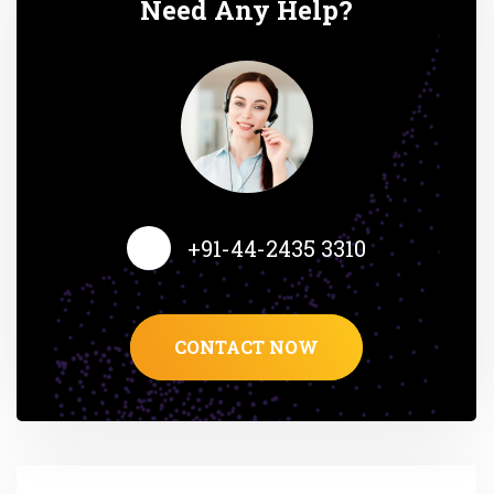
Need Any Help?
+91-44-2435 3310
CONTACT NOW