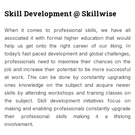
Skill Development @ Skillwise
When it comes to professional skills, we have all
associated it with formal higher education that would
help us get onto the right career of our liking. In
today’s fast paced development and global challenges,
professionals need to maximise their chances on the
job and increase their potential to be more successful
at work. This can be done by constantly upgrading
ones knowledge on the subject and acquire newer
skills by attending workshops and training classes on
the subject. Skill development initiatives focus on
making and enabling professionals constantly upgrade
their professional skills making it a lifelong
involvement.