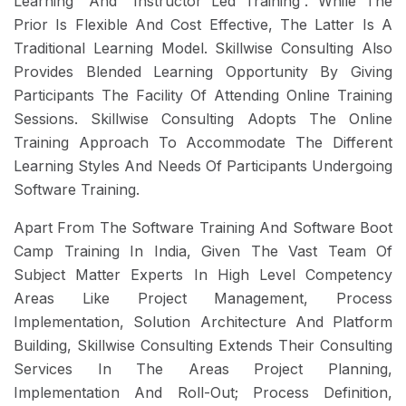
Learning” And “Instructor Led Training”. While The
Prior Is Flexible And Cost Effective, The Latter Is A
Traditional Learning Model. Skillwise Consulting Also
Provides Blended Learning Opportunity By Giving
Participants The Facility Of Attending Online Training
Sessions. Skillwise Consulting Adopts The Online
Training Approach To Accommodate The Different
Learning Styles And Needs Of Participants Undergoing
Software Training.
Apart From The Software Training And Software Boot
Camp Training In India, Given The Vast Team Of
Subject Matter Experts In High Level Competency
Areas Like Project Management, Process
Implementation, Solution Architecture And Platform
Building, Skillwise Consulting Extends Their Consulting
Services In The Areas Project Planning,
Implementation And Roll-Out; Process Definition,