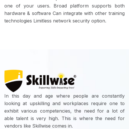
one of your users. Broad platform supports both
hardware & software Can integrate with other training
technologies Limitless network security option.
In this day and age where people are constantly
looking at upskilling and workplaces require one to
exhibit various competencies, the need for a lot of
able talent is very high. This is where the need for
vendors like Skillwise comes in.