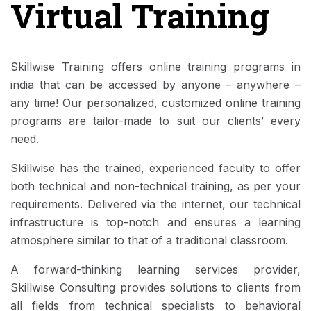
Virtual Training
Skillwise Training offers online training programs in
india that can be accessed by anyone – anywhere –
any time! Our personalized, customized online training
programs are tailor-made to suit our clients’ every
need.
Skillwise has the trained, experienced faculty to offer
both technical and non-technical training, as per your
requirements. Delivered via the internet, our technical
infrastructure is top-notch and ensures a learning
atmosphere similar to that of a traditional classroom.
A forward-thinking learning services provider,
Skillwise Consulting provides solutions to clients from
all fields from technical specialists to behavioral