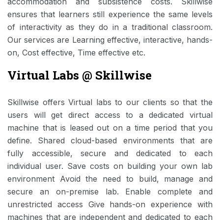
accommodation and subsistence costs. Skillwise
ensures that learners still experience the same levels
of interactivity as they do in a traditional classroom.
Our services are Learning effective, interactive, hands-
on, Cost effective, Time effective etc.
Virtual Labs @ Skillwise
Skillwise offers Virtual labs to our clients so that the
users will get direct access to a dedicated virtual
machine that is leased out on a time period that you
define. Shared cloud-based environments that are
fully accessible, secure and dedicated to each
individual user. Save costs on building your own lab
environment Avoid the need to build, manage and
secure an on-premise lab. Enable complete and
unrestricted access Give hands-on experience with
machines that are independent and dedicated to each