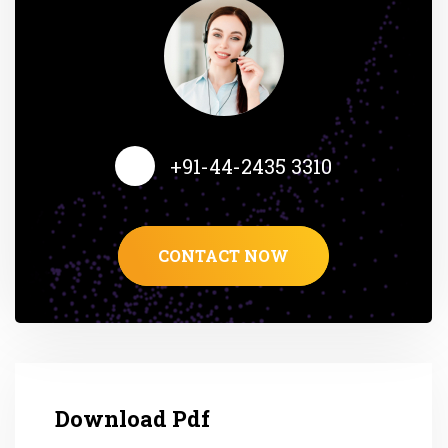
+91-44-2435 3310
CONTACT NOW
Download Pdf