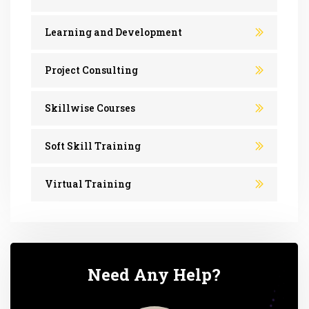
Learning and Development
Project Consulting
Skillwise Courses
Soft Skill Training
Virtual Training
Need Any Help?