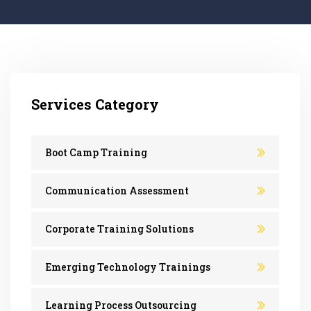
Services Category
Boot Camp Training
Communication Assessment
Corporate Training Solutions
Emerging Technology Trainings
Learning Process Outsourcing