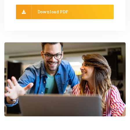
Download PDF