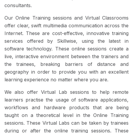
consultants.
Our Online Training sessions and Virtual Classrooms
offer clear, swift multimedia communication across the
Internet. These are cost-effective, innovative training
services offered by Skillwise, using the latest in
software technology. These online sessions create a
live, interactive environment between the trainers and
the trainees, breaking barriers of distance and
geography in order to provide you with an excellent
learning experience no matter where you are.
We also offer Virtual Lab sessions to help remote
learners practise the usage of software applications,
workflows and hardware products that are being
taught on a theoretical level in the Online Training
sessions. These Virtual Labs can be taken by trainees
during or after the online training sessions. These