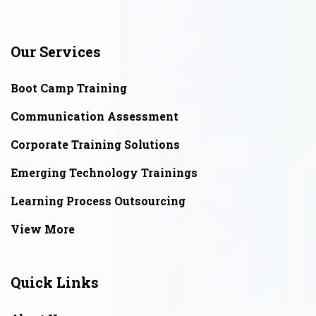
Our Services
Boot Camp Training
Communication Assessment
Corporate Training Solutions
Emerging Technology Trainings
Learning Process Outsourcing
View More
Quick Links