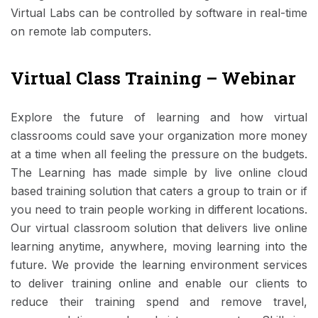
Virtual Labs can be controlled by software in real-time
on remote lab computers.
Virtual Class Training – Webinar
Explore the future of learning and how virtual
classrooms could save your organization more money
at a time when all feeling the pressure on the budgets.
The Learning has made simple by live online cloud
based training solution that caters a group to train or if
you need to train people working in different locations.
Our virtual classroom solution that delivers live online
learning anytime, anywhere, moving learning into the
future. We provide the learning environment services
to deliver training online and enable our clients to
reduce their training spend and remove travel,