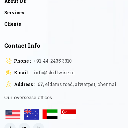
About Us
Services
Clients
Contact Info
Phone :
+91-44-2435 3310
Email :
info@skillwise.in
Address :
67, eldams road, alwarpet, chennai
Our oversease offices