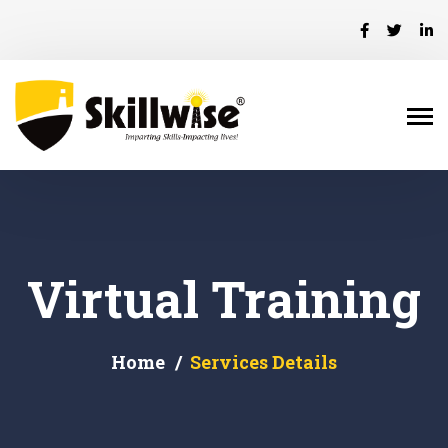
Virtual Training
Home
Services Details