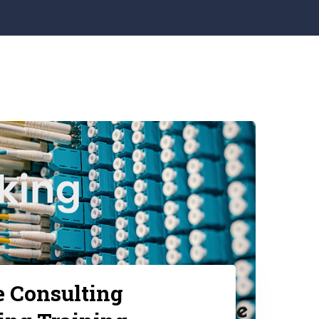
e Consulting