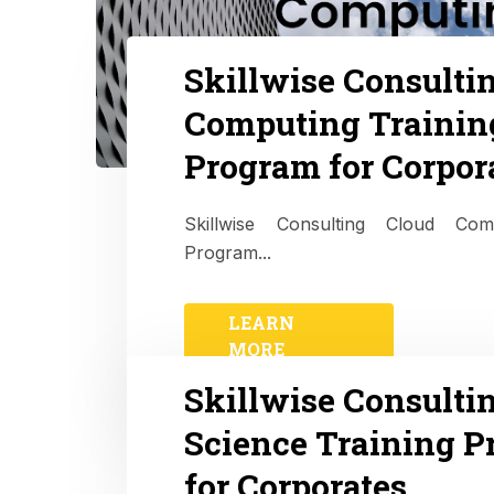
Skillwise Consulti
Computing Trainin
Program for Corpor
Skillwise Consulting Cloud Com
Program...
LEARN
MORE
Skillwise Consulti
Science Training 
for Corporates