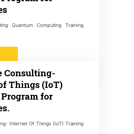
es
ulting Quantum Computing Training
e Consulting-
of Things (IoT)
 Program for
es.
ing- Internet Of Things (IoT) Training