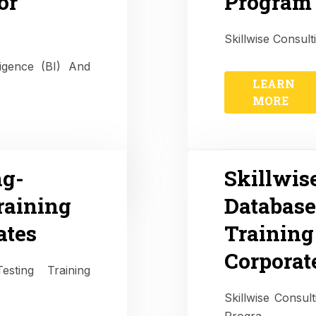
or
Program 
Skillwise Consult
ligence (BI) And
LEARN
MORE
ng-
Skillwis
raining
Databas
ates
Training
Corporat
esting Training
Skillwise Consu