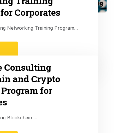
ing Training
for Corporates
ting Networking Training Program...
e Consulting
in and Crypto
 Program for
es
ing Blockchain ...