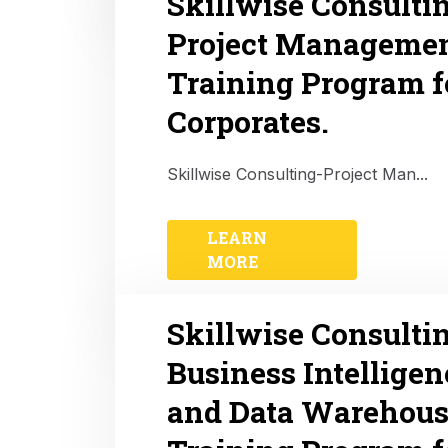
Skillwise Consulti
Project Manageme
Training Program f
Corporates.
Skillwise Consulting-Project Man...
LEARN
MORE
Skillwise Consulti
Business Intelligen
and Data Warehous