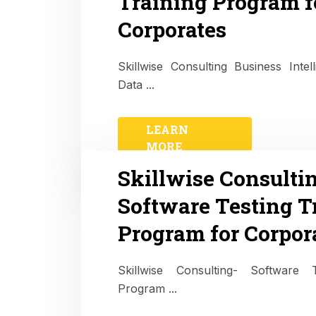
Training Program f
Corporates
Skillwise Consulting Business Intel
Data ...
LEARN
MORE
Skillwise Consulti
Software Testing T
Program for Corpor
Skillwise Consulting- Software T
Program ...