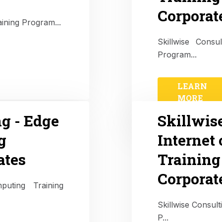
Corporat
aining Program...
Skillwise Cons
Program...
LEARN
MORE
ng - Edge
Skillwis
g
Internet 
ates
Training
Corporat
puting Training
Skillwise Consult
P...