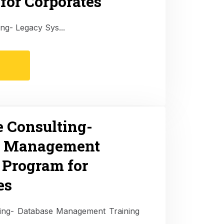
for Corporates
ing- Legacy Sys...
e Consulting-
e Management
 Program for
es
lting- Database Management Training