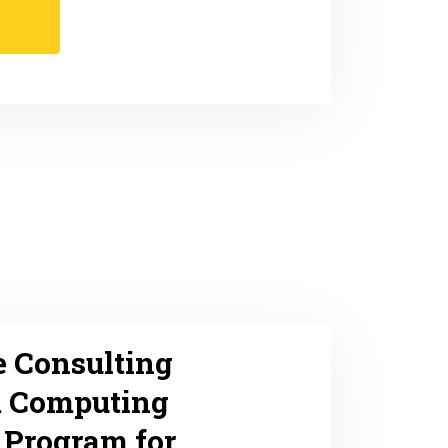
e Consulting
 Computing
 Program for