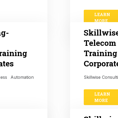
LEARN
MORE
ng-
Skillwis
Telecom 
raining
Training
ates
Corporat
ocess Automation
Skillwise Consult
LEARN
MORE