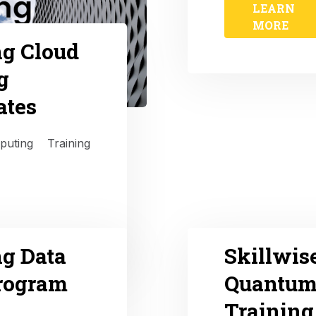
LEARN
MORE
ng Cloud
g
ates
puting Training
ng Data
Skillwis
Program
Quantum
Training