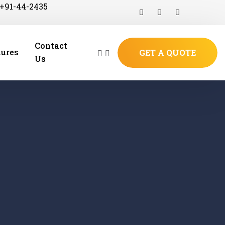
+91-44-2435
Contact
ures
GET A QUOTE
Us