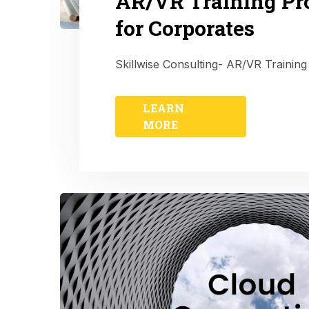
AR/VR Training P
for Corporates
Skillwise Consulting- AR/VR Training
LEARN
MORE