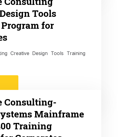
e Consulting
 Design Tools
 Program for
es
ting Creative Design Tools Training
e Consulting-
Systems Mainframe
00 Training