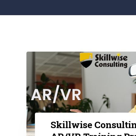
Skillwise Consulti