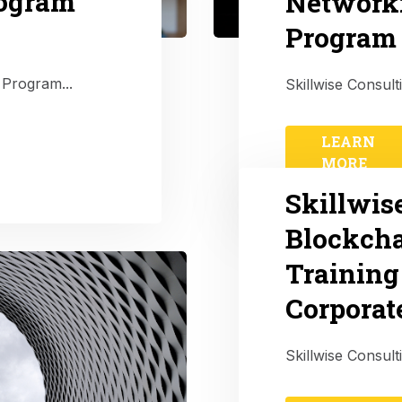
rogram
Network
Program 
 Program...
Skillwise Consul
LEARN
MORE
Skillwis
Blockcha
Training
Corporat
Skillwise Consult