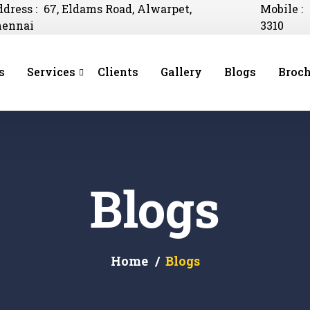
dress :
67, Eldams Road, Alwarpet,
Mobile :
hennai
3310
s
Services
Clients
Gallery
Blogs
Broch
Blogs
Home
Blogs