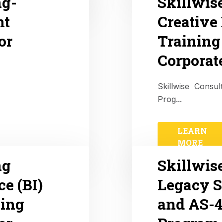
ng-
Skillwis
nt
Creative
or
Training
Corporat
Skillwise Consul
Prog...
LEARN
MORE
ng
Skillwis
ce (BI)
Legacy 
ing
and AS-4