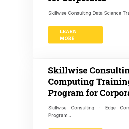
Skillwise Consulting Data Science Tr
LEARN
MORE
Skillwise Consulti
Computing Trainin
Program for Corpor
Skillwise Consulting - Edge Com
Program...