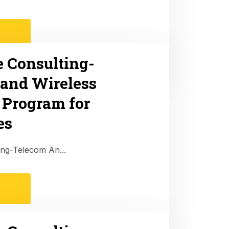
e Consulting-
and Wireless
 Program for
es
ing-Telecom An...