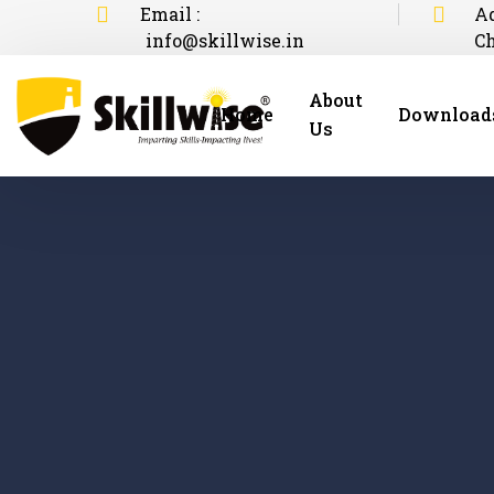
Email :
Ad
info@skillwise.in
C
About
Home
Download
Us