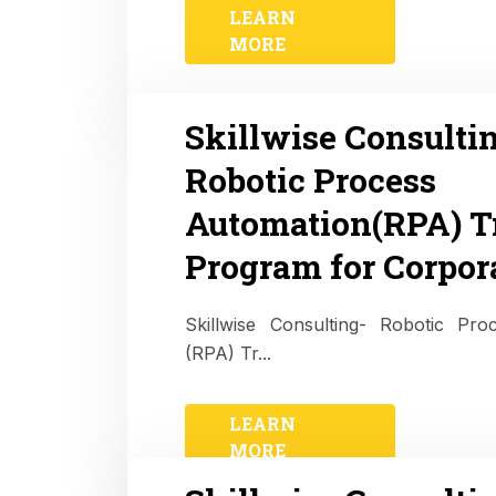
LEARN
MORE
Skillwise Consulti
Robotic Process
Automation(RPA) T
Program for Corpor
Skillwise Consulting- Robotic Pr
(RPA) Tr...
LEARN
MORE