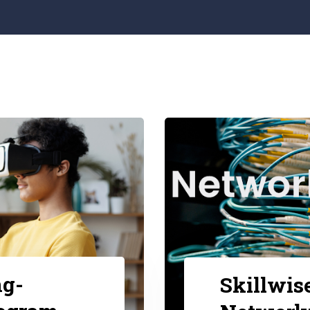
ng-
Skillwis