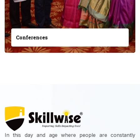
Conferences
In this day and age where people are constantly