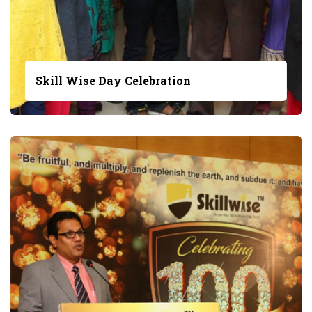
Skill Wise Day Celebration