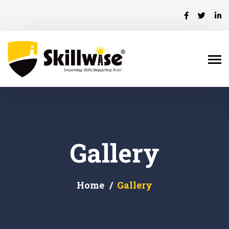
Gallery
Home
Gallery