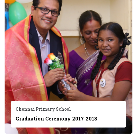
Chennai Primary School
Graduation Ceremony 2017-2018