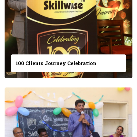
100 Clients Journey Celebration