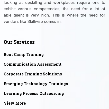
looking at upskilling and workplaces require one to
exhibit various competencies, the need for a lot of
able talent is very high. This is where the need for
vendors like Skillwise comes in.
Our Services
Boot Camp Training
Communication Assessment
Corporate Training Solutions
Emerging Technology Trainings
Learning Process Outsourcing
View More