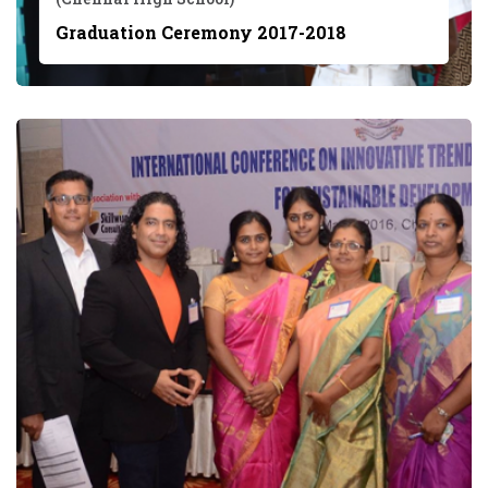
Graduation Ceremony 2017-2018