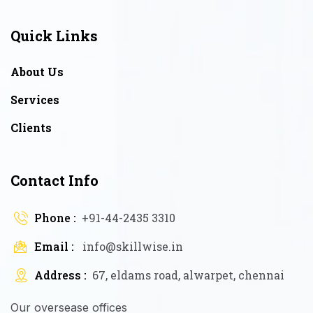
Quick Links
About Us
Services
Clients
Contact Info
Phone :
+91-44-2435 3310
Email :
info@skillwise.in
Address :
67, eldams road, alwarpet, chennai
Our oversease offices