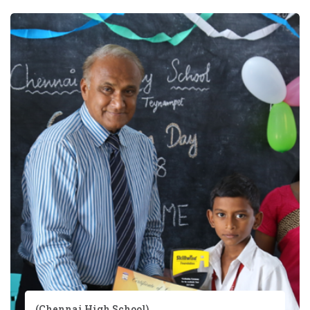
(Chennai High School)