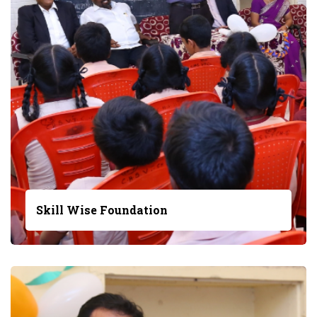
Skill Wise Foundation